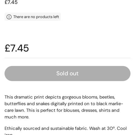
Price:
£7.45
There are no products left
Price:
£7.45
Sold out
This dramatic print depicts gorgeous blooms, beetles,
butterflies and snakes digitally printed on to black marlie-
care lawn. This is perfect for blouses, dresses, shirts and
much more.
Ethically sourced and sustainable fabric. Wash at 30º. Cool
iron.