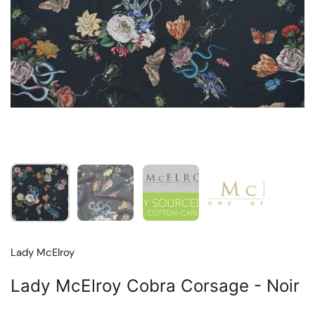
Show slide 1
Show slide 2
Show slide 3
Show slide 4
Lady McElroy
Lady McElroy Cobra Corsage - Noir