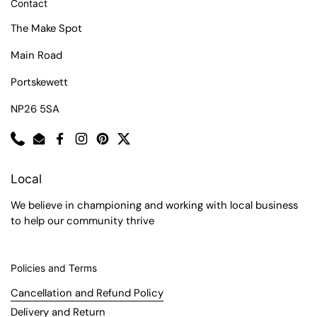
Contact
The Make Spot
Main Road
Portskewett
NP26 5SA
Phone
Email
Facebook
Instagram
Pinterest
Twitter
Local
We believe in championing and working with local business
to help our community thrive
Policies and Terms
Cancellation and Refund Policy
Delivery and Return