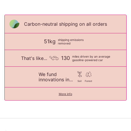
Carbon-neutral shipping on all orders
shipping emissions
51kg
removed
miles driven by an average
130
That's like...
gasoline-powered car
We fund
innovations in...
Soil
Forest
More info