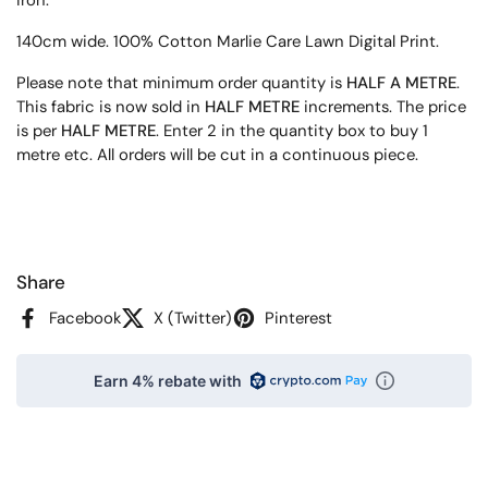
140cm wide. 100% Cotton Marlie Care Lawn Digital Print.
Please note that minimum order quantity is
HALF A METRE
.
This fabric is now sold in
HALF METRE
increments. The price
is per
HALF METRE
. Enter 2 in the quantity box to buy 1
metre etc. All orders will be cut in a continuous piece.
Share
Facebook
X (Twitter)
Pinterest
Earn 4% rebate with