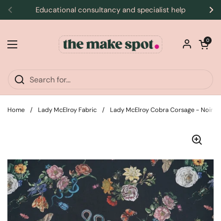
Skip to content
Educational consultancy and specialist help
Previous
Ne
Open car
0
Open menu
Home
/
Lady McElroy Fabric
/
Lady McElroy Cobra Corsage - Noir