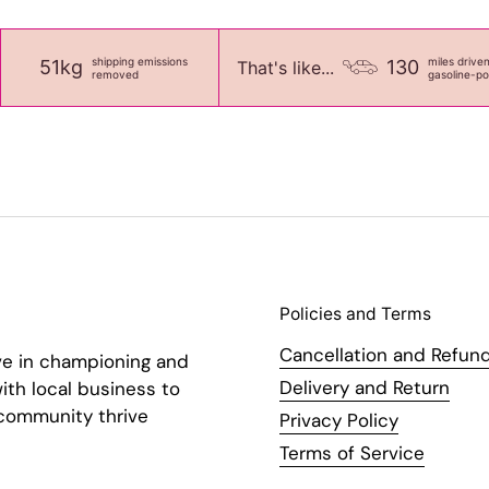
shipping emissions
miles drive
51kg
130
That's like...
removed
gasoline-p
Policies and Terms
Cancellation and Refund
ve in championing and
Delivery and Return
ith local business to
 community thrive
Privacy Policy
Terms of Service