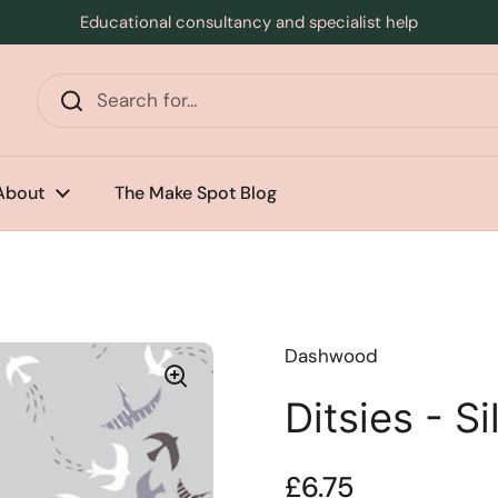
Educational consultancy and specialist help
s
About
The Make Spot Blog
Dashwood
Ditsies - Si
Price:
£6.75