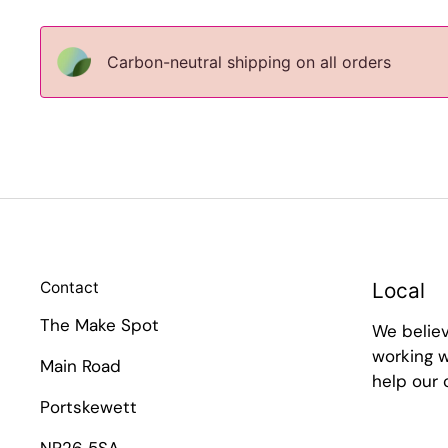
Carbon-neutral shipping on all orders
Contact
Local
The Make Spot
We belie
working w
Main Road
help our
Portskewett
NP26 5SA