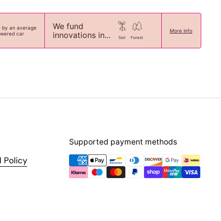
We fund
n by an average
More info
innovations in...
owered car
Soil
Forest
Supported payment methods
 Policy