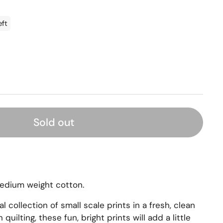
eft
Sold out
medium weight cotton.
al collection of small scale prints in a fresh, clean
quilting, these fun, bright prints will add a little