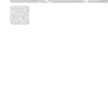
Show slide 1