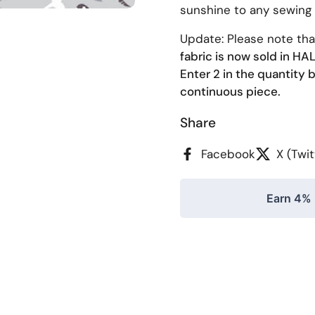
sunshine to any sewing
Update: Please note th
fabric is now sold in H
Enter 2 in the quantity b
continuous piece.
Share
Facebook
X (Twit
Earn 4% 