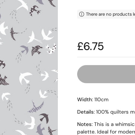
There are no products l
Price:
£6.75
Width
: 110cm
Details
: 100% quilters 
Notes
: This is a whimsic
palette. Ideal for modern 