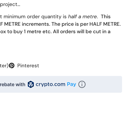
 project…
at minimum order quantity is
half a metre
.
This
ALF METRE increments. The price is per HALF METRE.
ox to buy 1 metre etc. All orders will be cut in a
ter)
Pinterest
rebate with