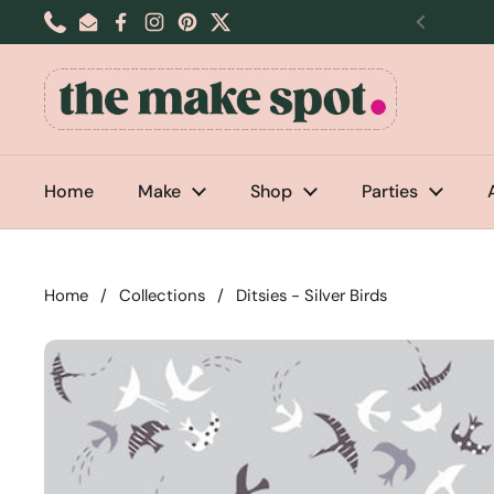
Skip to content
Phone
Email
Facebook
Instagram
Pinterest
Twitter
Previou
Home
Make
Shop
Parties
Home
/
Collections
/
Ditsies - Silver Birds