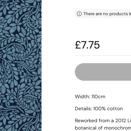
There are no products l
Price:
£7.75
Width
:
110cm
Details: 100% cotton
Reworked from a 2012 L
botanical of monochrome