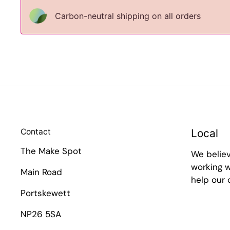
Carbon-neutral shipping on all orders
Contact
Local
The Make Spot
We belie
working w
Main Road
help our
Portskewett
NP26 5SA