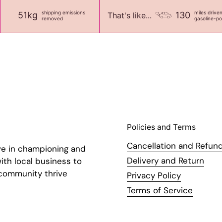
shipping emissions
miles drive
51kg
130
That's like...
removed
gasoline-p
Policies and Terms
Cancellation and Refund
ve in championing and
Delivery and Return
ith local business to
 community thrive
Privacy Policy
Terms of Service