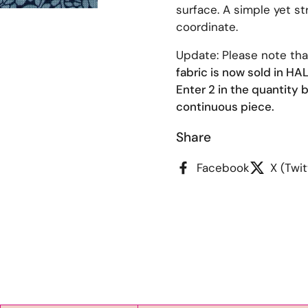
surface. A simple yet str
coordinate.
Update: Please note th
fabric is now sold in H
Enter 2 in the quantity b
continuous piece.
Share
Facebook
X (Twit