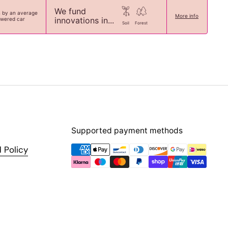
We fund
n by an average
More info
innovations in...
owered car
Soil
Forest
Supported payment methods
 Policy