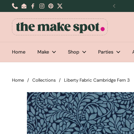
Skip to content
Phone
Email
Facebook
Instagram
Pinterest
Twitter
Previou
Home
Make
Shop
Parties
Home
/
Collections
/
Liberty Fabric Cambridge Fern 3