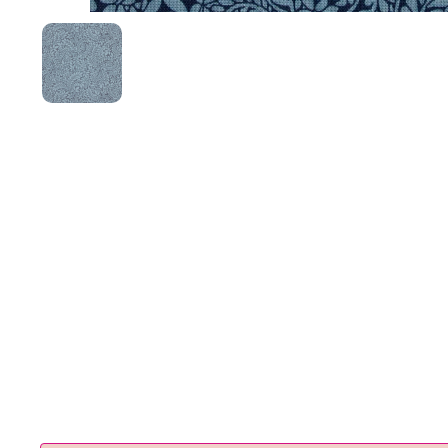
Show slide 1