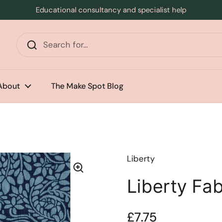
Educational consultancy and specialist help
s
About
The Make Spot Blog
Liberty
Liberty Fa
Price:
£7.75