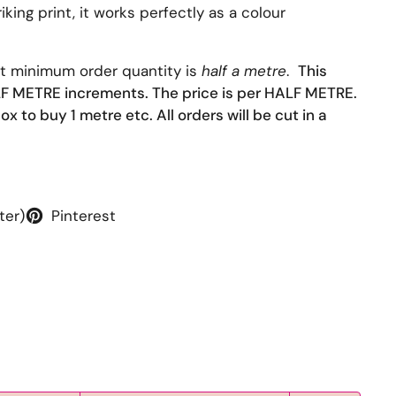
iking print, it works perfectly as a colour
at minimum order quantity is
half a metre
.
This
ALF METRE increments. The price is per HALF METRE.
ox to buy 1 metre etc. All orders will be cut in a
ter)
Pinterest