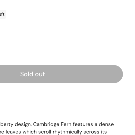
eft
Sold out
iberty design, Cambridge Fern features a dense
 leaves which scroll rhythmically across its