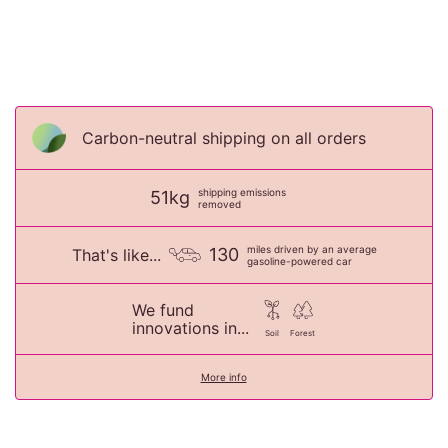
Carbon-neutral shipping on all orders
shipping emissions
51kg
removed
miles driven by an average
130
That's like...
gasoline-powered car
We fund
innovations in...
Soil
Forest
More info