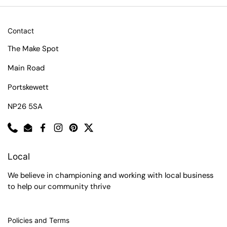
Contact
The Make Spot
Main Road
Portskewett
NP26 5SA
Phone
Email
Facebook
Instagram
Pinterest
Twitter
Local
We believe in championing and working with local business
to help our community thrive
Policies and Terms