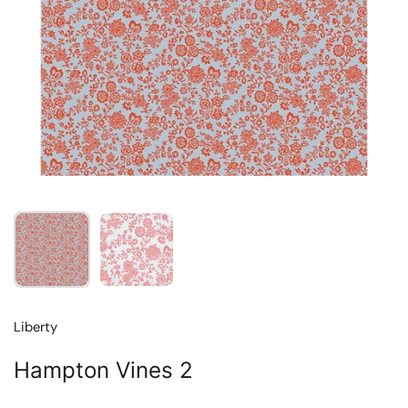
Show slide 1
Show slide 2
Liberty
Hampton Vines 2