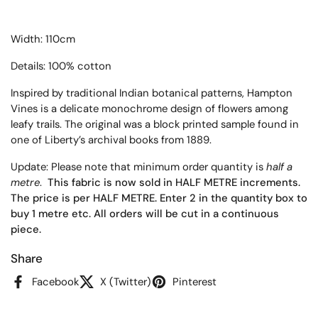
Width: 110cm
Details: 100% cotton
Inspired by traditional Indian botanical patterns, Hampton
Vines is a delicate monochrome design of flowers among
leafy trails. The original was a block printed sample found in
one of Liberty’s archival books from 1889.
Update: Please note that minimum order quantity is
half a
metre
.
This fabric is now sold in HALF METRE increments.
The price is per HALF METRE. Enter 2 in the quantity box to
buy 1 metre etc. All orders will be cut in a continuous
piece.
Share
Facebook
X (Twitter)
Pinterest