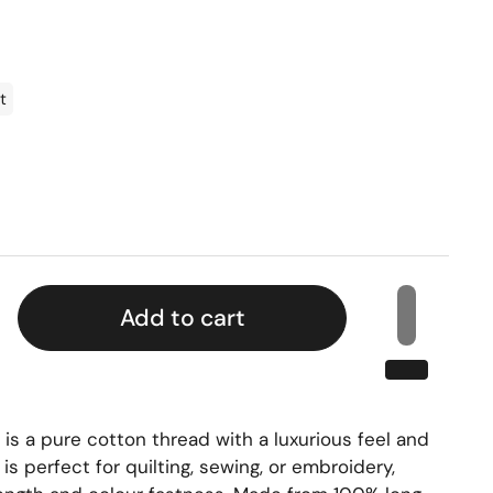
t
Add to cart
s a pure cotton thread with a luxurious feel and
t is perfect for quilting, sewing, or embroidery,