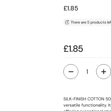
Price:
£1.85
There are 5 products lef
Price:
£1.85
Quantity
SILK-FINISH COTTON 50 i
versatile functionality. I