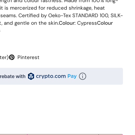
rength and colour fastness. Made from 100% long-
it is mercerized for reduced shrinkage, heat
 seams. Certified by Oeko-Tex STANDARD 100, SILK-
t, and gentle on the skin.
Colour:
Cypress
Colour
6
ter)
Pinterest
rebate with