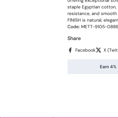
offering exceptional st
staple Egyptian cotton, 
resistance, and smooth
FINISH is natural, elegan
Code:
METT-9105-088
Share
Facebook
X (Twit
Earn 4% 