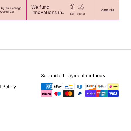
We fund
n by an average
More info
innovations in...
owered car
Soil
Forest
Supported payment methods
 Policy