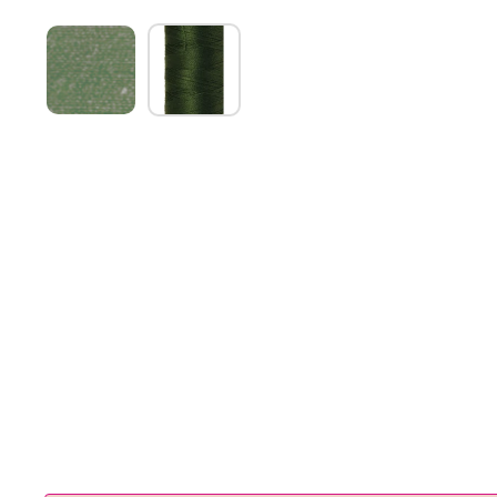
Show slide 1
Show slide 2