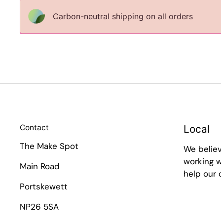
Carbon-neutral shipping on all orders
Contact
Local
The Make Spot
We belie
working w
Main Road
help our
Portskewett
NP26 5SA