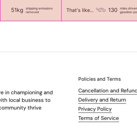
shipping emissions
miles drive
51kg
130
That's like...
removed
gasoline-p
Policies and Terms
Cancellation and Refund
ve in championing and
Delivery and Return
ith local business to
 community thrive
Privacy Policy
Terms of Service