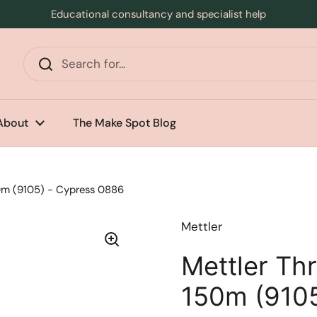
Educational consultancy and specialist help
s
About
The Make Spot Blog
50m (9105) - Cypress 0886
Mettler
Mettler Thr
150m (9105