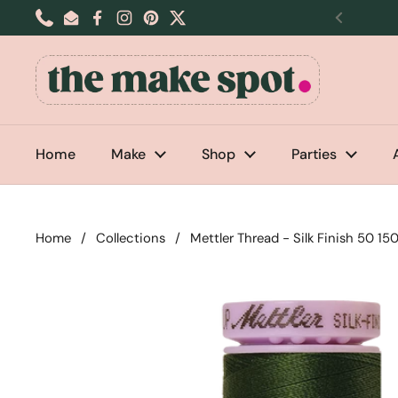
Skip to content
Phone
Email
Facebook
Instagram
Pinterest
Twitter
Previou
Home
Make
Shop
Parties
Home
/
Collections
/
Mettler Thread - Silk Finish 50 1