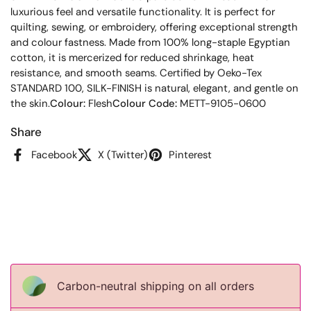
luxurious feel and versatile functionality. It is perfect for
quilting, sewing, or embroidery, offering exceptional strength
and colour fastness. Made from 100% long-staple Egyptian
cotton, it is mercerized for reduced shrinkage, heat
resistance, and smooth seams. Certified by Oeko-Tex
STANDARD 100, SILK-FINISH is natural, elegant, and gentle on
the skin.
Colour:
Flesh
Colour Code:
METT-9105-0600
Share
Facebook
X (Twitter)
Pinterest
Carbon-neutral shipping on all orders