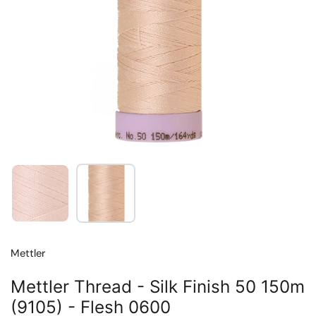
Show slide 1
Show slide 2
Mettler
Mettler Thread - Silk Finish 50 150m
(9105) - Flesh 0600