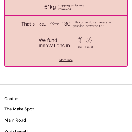
shipping emissions
51kg
removed
miles driven by an average
130
That's like...
gasoline-powered car
We fund
innovations in...
Soil
Forest
More info
Contact
The Make Spot
Main Road
Portskewett