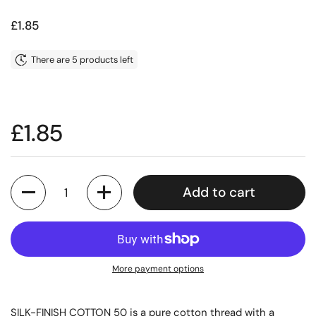
Price:
£1.85
There are 5 products left
Price:
£1.85
Quantity
Add to cart
More payment options
SILK-FINISH COTTON 50 is a pure cotton thread with a