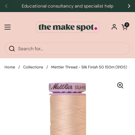
Skip to content
Educational consultancy and specialist help
Previous
Ne
Open car
0
Open menu
Home
/
Collections
/
Mettler Thread - Silk Finish 50 150m (9105) - 