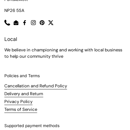
NP26 5SA
Phone
Email
Facebook
Instagram
Pinterest
Twitter
Local
We believe in championing and working with local business
to help our community thrive
Policies and Terms
Cancellation and Refund Policy
Delivery and Return
Privacy Policy
Terms of Service
Supported payment methods