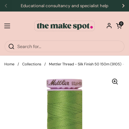
Skip to content
Educational consultancy and specialist help
Previous
Ne
Open car
0
Open menu
Home
/
Collections
/
Mettler Thread - Silk Finish 50 150m (9105) - F