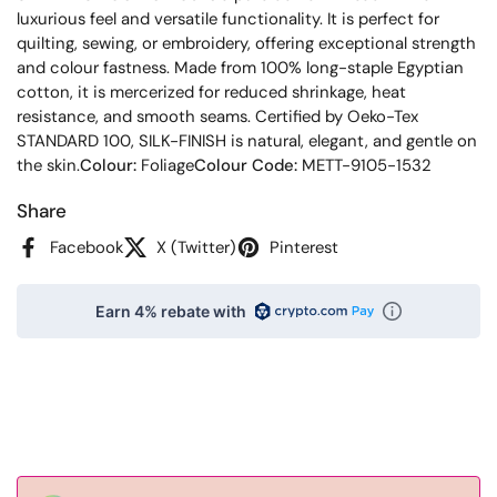
luxurious feel and versatile functionality. It is perfect for
quilting, sewing, or embroidery, offering exceptional strength
and colour fastness. Made from 100% long-staple Egyptian
cotton, it is mercerized for reduced shrinkage, heat
resistance, and smooth seams. Certified by Oeko-Tex
STANDARD 100, SILK-FINISH is natural, elegant, and gentle on
the skin.
Colour:
Foliage
Colour Code:
METT-9105-1532
Share
Facebook
X (Twitter)
Pinterest
Earn 4% rebate with