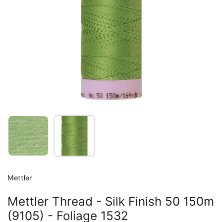
Show slide 1
Show slide 2
Mettler
Mettler Thread - Silk Finish 50 150m
(9105) - Foliage 1532