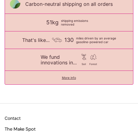
Carbon-neutral shipping on all orders
shipping emissions
51kg
removed
miles driven by an average
130
That's like...
gasoline-powered car
We fund
innovations in...
Soil
Forest
More info
Contact
The Make Spot