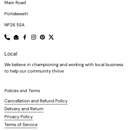
Main Road
Portskewett
NP26 5SA
Phone
Email
Facebook
Instagram
Pinterest
Twitter
Local
We believe in championing and working with local business
to help our community thrive
Policies and Terms
Cancellation and Refund Policy
Delivery and Return
Privacy Policy
Terms of Service