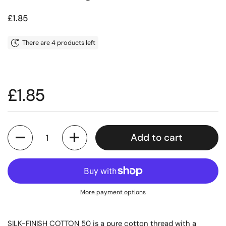
Price:
£1.85
There are 4 products left
Price:
£1.85
Quantity
Add to cart
More payment options
SILK-FINISH COTTON 50 is a pure cotton thread with a