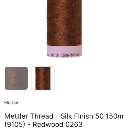
Show slide 1
Show slide 2
Mettler
Mettler Thread - Silk Finish 50 150m
(9105) - Redwood 0263