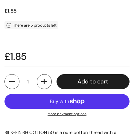
Price:
£1.85
There are 5 products left
Price:
£1.85
Quantity
Add to cart
More payment options
SILK-FINISH COTTON 50 is a pure cotton thread with a