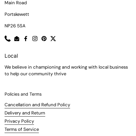
Main Road
Portskewett
NP26 5SA
Phone
Email
Facebook
Instagram
Pinterest
Twitter
Local
We believe in championing and working with local business
to help our community thrive
Policies and Terms
Cancellation and Refund Policy
Delivery and Return
Privacy Policy
Terms of Service