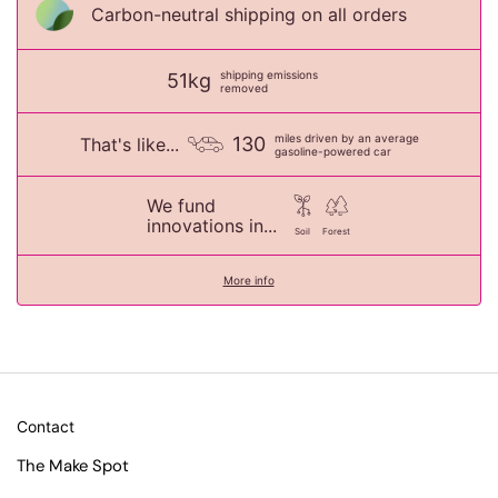
Carbon-neutral shipping on all orders
shipping emissions
51kg
removed
miles driven by an average
130
That's like...
gasoline-powered car
We fund
innovations in...
Soil
Forest
More info
Contact
The Make Spot