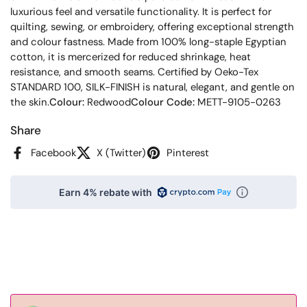
luxurious feel and versatile functionality. It is perfect for
quilting, sewing, or embroidery, offering exceptional strength
and colour fastness. Made from 100% long-staple Egyptian
cotton, it is mercerized for reduced shrinkage, heat
resistance, and smooth seams. Certified by Oeko-Tex
STANDARD 100, SILK-FINISH is natural, elegant, and gentle on
the skin.
Colour:
Redwood
Colour Code:
METT-9105-0263
Share
Facebook
X (Twitter)
Pinterest
Earn 4% rebate with