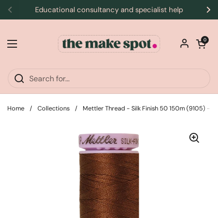
Skip to content
Educational consultancy and specialist help
Previous
Ne
Open car
0
Open menu
Home
/
Collections
/
Mettler Thread - Silk Finish 50 150m (9105) -