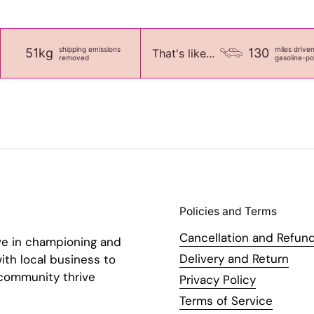
shipping emissions
miles drive
51kg
130
That's like...
removed
gasoline-p
Policies and Terms
Cancellation and Refund
ve in championing and
Delivery and Return
ith local business to
 community thrive
Privacy Policy
Terms of Service