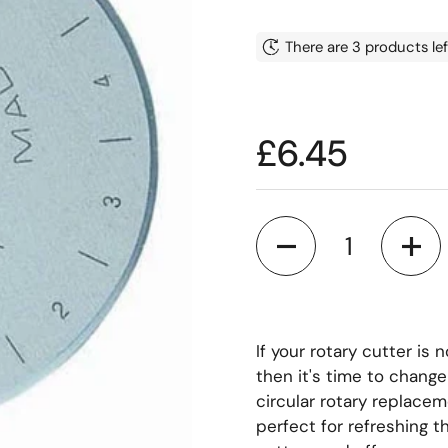
There are 3 products lef
Price:
£6.45
Quantity
If your rotary cutter is 
then it's time to chang
circular rotary replace
perfect for refreshing th