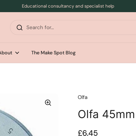
Educational consultancy and specialist help
s
About
The Make Spot Blog
Olfa
Olfa 45mm
Price:
£6.45