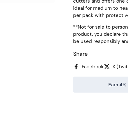
cutters and offers one o
ideal for medium to hea
per pack with protectiv
**
Not for sale to person
product, you declare tha
be used responsibly an
Share
Facebook
X (Twit
Earn 4% 