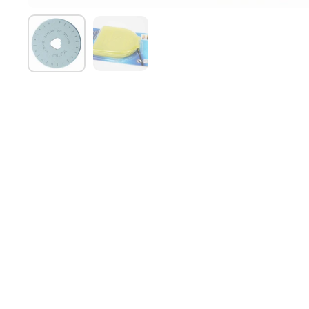
Show slide 1
Show slide 2