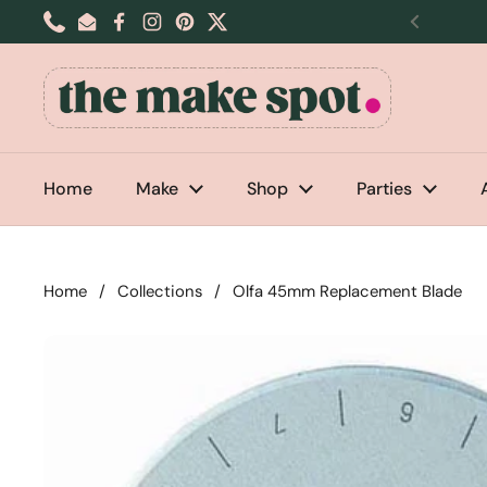
Skip to content
Phone
Email
Facebook
Instagram
Pinterest
Twitter
Previou
Home
Make
Shop
Parties
Home
/
Collections
/
Olfa 45mm Replacement Blade