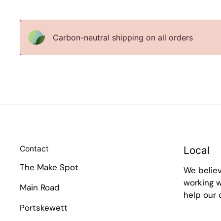
Carbon-neutral shipping on all orders
Contact
Local
The Make Spot
We belie
working w
Main Road
help our
Portskewett