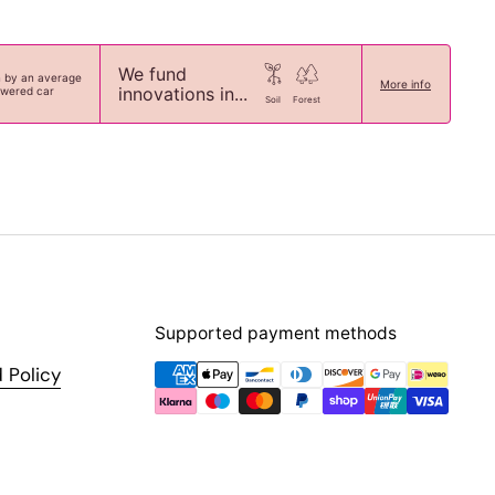
We fund
n by an average
More info
innovations in...
owered car
Soil
Forest
Supported payment methods
 Policy