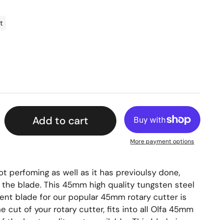
t
Add to cart
More payment options
not perfoming as well as it has previoulsy done,
e the blade. This 45mm high quality tungsten steel
ment blade for our popular 45mm rotary cutter is
e cut of your rotary cutter, fits into all Olfa 45mm