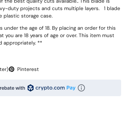
f the best quality cuts available.. This blade is
vy-duty projects and cuts multiple layers. 1 blade
e plastic storage case.
s under the age of 18. By placing an order for this
t you are 18 years of age or over. This item must
d appropriately.
**
ter)
Pinterest
rebate with