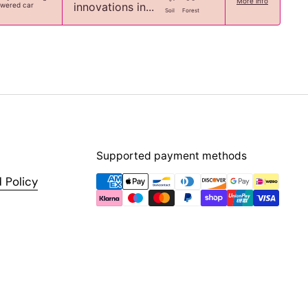
More info
innovations in...
owered car
Soil
Forest
Supported payment methods
 Policy