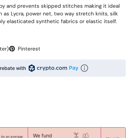
by and prevents skipped stitches making it ideal
h as Lycra, power net, two way stretch knits, silk
y elasticated synthetic fabrics or elastic itself.
ter)
Pinterest
rebate with
We fund
n by an average