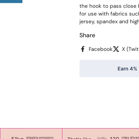
the hook to pass close 
for use with fabrics suc
jersey, spandex and highl
Share
Facebook
X (Twit
Earn 4% 
shipping emissions
miles drive