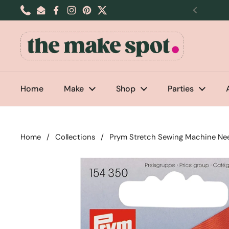
Skip to content
Phone
Email
Facebook
Instagram
Pinterest
Twitter
Previou
Home
Make
Shop
Parties
Home
/
Collections
/
Prym Stretch Sewing Machine Nee