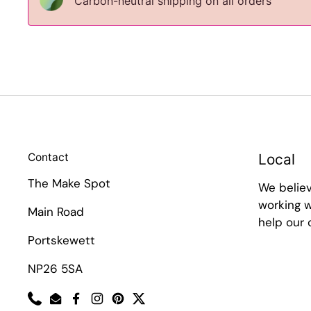
Carbon-neutral shipping on all orders
Contact
Local
The Make Spot
We belie
working w
Main Road
help our
Portskewett
NP26 5SA
Phone
Email
Facebook
Instagram
Pinterest
Twitter