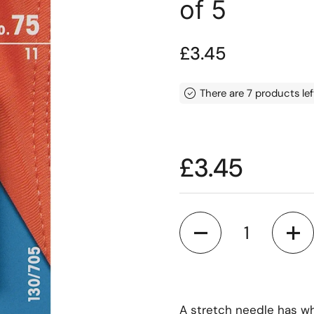
of 5
Price:
£3.45
There are 7 products lef
Price:
£3.45
Quantity
A stretch needle has wha