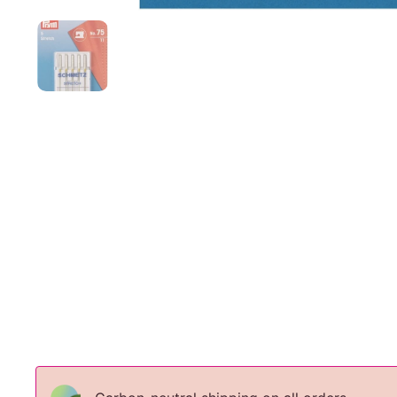
Show slide 1