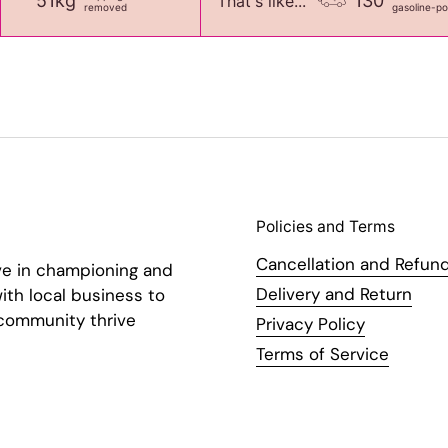
51kg
130
That's like...
removed
gasoline-p
Policies and Terms
Cancellation and Refund
ve in championing and
Delivery and Return
ith local business to
 community thrive
Privacy Policy
Terms of Service