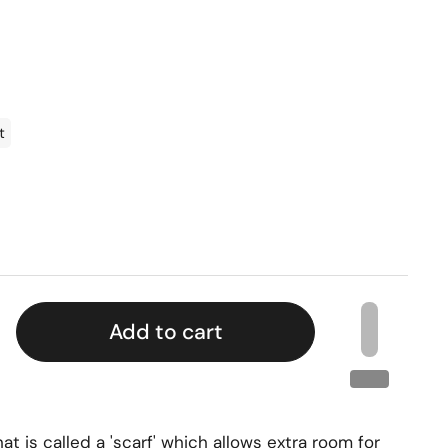
t
Add to cart
t is called a 'scarf' which allows extra room for