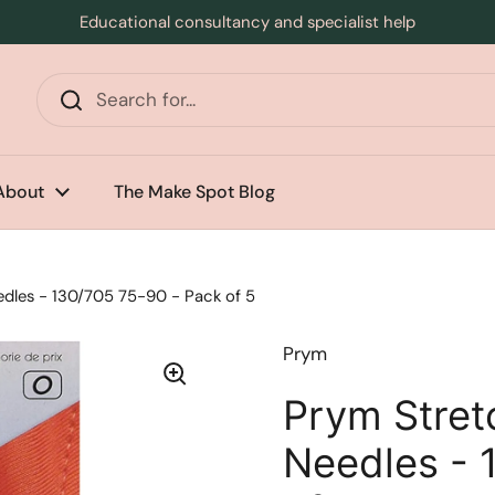
Educational consultancy and specialist help
s
About
The Make Spot Blog
dles - 130/705 75-90 - Pack of 5
Prym
Prym Stret
Needles - 